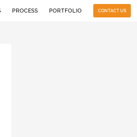
S
PROCESS
PORTFOLIO
CONTACT US