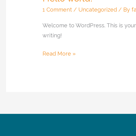
world!
1 Comment
/
Uncategorized
/ By
f
Welcome to WordPress. This is your fi
writing!
Read More »