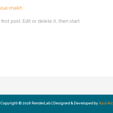
aisal shaikh
rst post. Edit or delete it, then start
Copyright © 2026 RenderLab | Designed & Developed by
Azul Arc